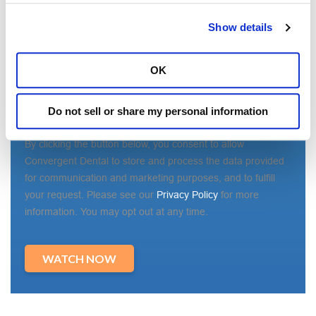
State/Region
*
Show details
OK
Country
*
Do not sell or share my personal information
By clicking the button below, you consent to allow
Convergent Dental to store and process the data provided
for communication and marketing purposes, and to fulfill
your request. Please see our
Privacy Policy
for more
information. You may opt out at any time.