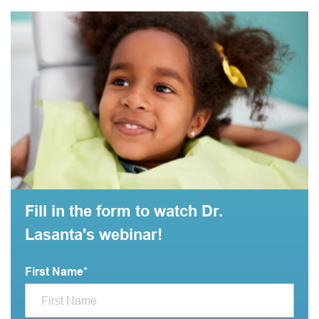
Fill in the form to watch Dr.
Lasanta's webinar!
First Name
*