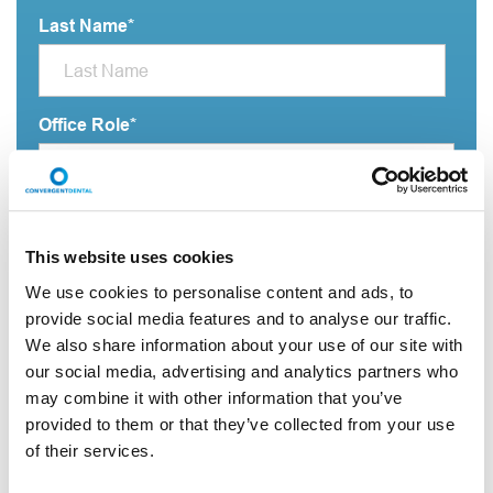
Last Name
*
Office Role
*
Practice name
*
This website uses cookies
We use cookies to personalise content and ads, to
provide social media features and to analyse our traffic.
Email Address
*
We also share information about your use of our site with
our social media, advertising and analytics partners who
may combine it with other information that you’ve
City
*
provided to them or that they’ve collected from your use
of their services.