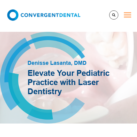
Denisse Lasanta, DMD
Elevate Your Pediatric
Practice with Laser
Dentistry