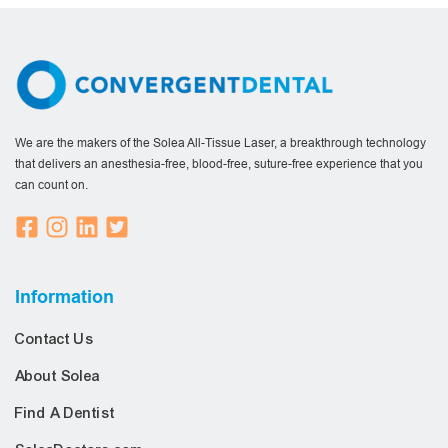
We are the makers of the Solea All-Tissue Laser, a breakthrough technology
that delivers an anesthesia-free, blood-free, suture-free experience that you
can count on.
Information
Contact Us
About Solea
Find A Dentist