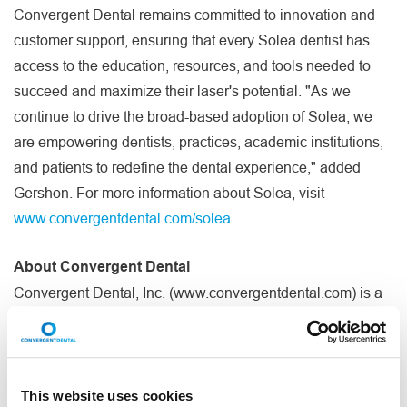
Convergent Dental remains committed to innovation and
customer support, ensuring that every Solea dentist has
access to the education, resources, and tools needed to
succeed and maximize their laser's potential. "As we
continue to drive the broad-based adoption of Solea, we
are empowering dentists, practices, academic institutions,
and patients to redefine the dental experience," added
Gershon. For more information about Solea, visit
www.convergentdental.com/solea
.
About Convergent Dental
Convergent Dental, Inc. (www.convergentdental.com) is a
privately owned dental equipment and technology
®
company. The Company's flagship product, Solea
, is the
only CO
laser to be cleared by the FDA for all-tissue
2
indications and delivers an anesthesia-free, blood-free,
This website uses cookies