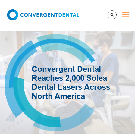
Convergent Dental
Reaches 2,000 Solea
Dental Lasers Across
North America