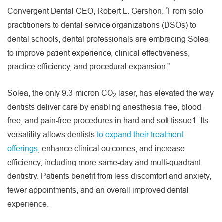
Convergent Dental CEO, Robert L. Gershon. “From solo
practitioners to dental service organizations (DSOs) to
dental schools, dental professionals are embracing Solea
to improve patient experience, clinical effectiveness,
practice efficiency, and procedural expansion.”
Solea, the only 9.3-micron CO
laser, has elevated the way
2
dentists deliver care by enabling anesthesia-free, blood-
free, and pain-free procedures in hard and soft tissue1. Its
versatility allows dentists
to expand their treatment
offerings
, enhance clinical outcomes, and increase
efficiency, including more same-day and multi-quadrant
dentistry. Patients benefit from less discomfort and anxiety,
fewer appointments, and an overall improved dental
experience.