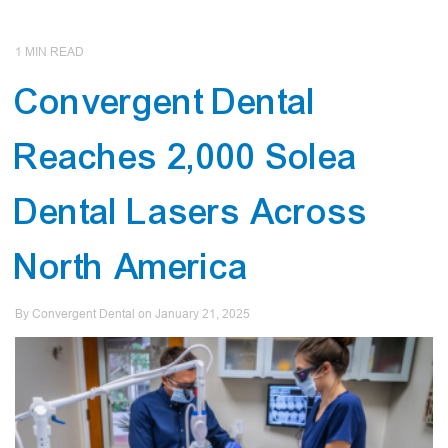
1
MIN READ
Convergent Dental
Reaches 2,000 Solea
Dental Lasers Across
North America
By Convergent Dental on
January
21
,
2025