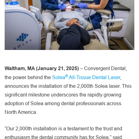
Waltham, MA (January 21, 2025)
– Convergent Dental,
®
the power behind the
Solea
All-Tissue Dental Laser
,
announces the installation of the 2,000th Solea laser. This
significant milestone underscores the rapidly growing
adoption of Solea among dental professionals across
North America.
“Our 2,000th installation is a testament to the trust and
enthusiasm the dental community has for Solea,” said