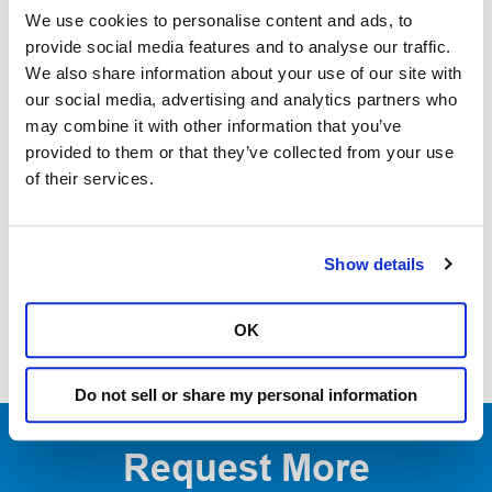
suture-free experience that dentists and patients can rely
We use cookies to personalise content and ads, to
1
on.
Solea® enables dentists to elevate their practices
provide social media features and to analyse our traffic.
We also share information about your use of our site with
through improved efficiency, patient experience, clinical
our social media, advertising and analytics partners who
2
effectiveness, and procedural expansion.
may combine it with other information that you’ve
provided to them or that they’ve collected from your use
1. Based on report of 1000 procedures performed by Solea users.
of their services.
Documentation on file.
2. Based on 2022 Annual Survey of Solea users. Documentation on file.
Show details
OK
Do not sell or share my personal information
Request More