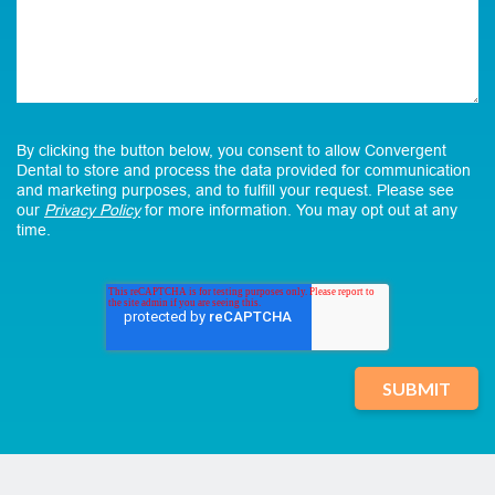
By clicking the button below, you consent to allow Convergent
Dental to store and process the data provided for communication
and marketing purposes, and to fulfill your request. Please see
our
Privacy Policy
for more information. You may opt out at any
time.