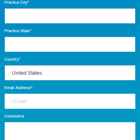
Practice City
*
Practice State
*
Country
*
Email Address
*
Comments