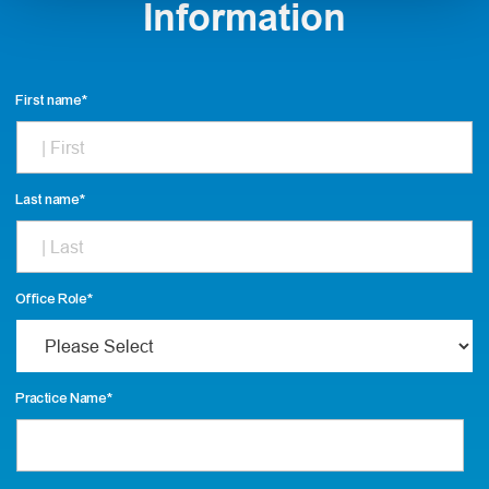
Information
First name
*
Last name
*
Office Role
*
Practice Name
*