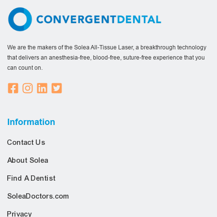
We are the makers of the Solea All-Tissue Laser, a breakthrough technology
that delivers an anesthesia-free, blood-free, suture-free experience that you
can count on.
Information
Contact Us
About Solea
Find A Dentist
SoleaDoctors.com
Privacy