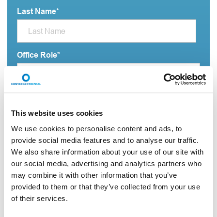
Last Name
*
Office Role
*
Practice name
*
This website uses cookies
We use cookies to personalise content and ads, to
provide social media features and to analyse our traffic.
Email Address
*
We also share information about your use of our site with
our social media, advertising and analytics partners who
may combine it with other information that you’ve
City
*
provided to them or that they’ve collected from your use
of their services.