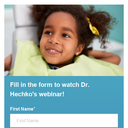
Fill in the form to watch Dr.
Hechko's webinar!
First Name
*