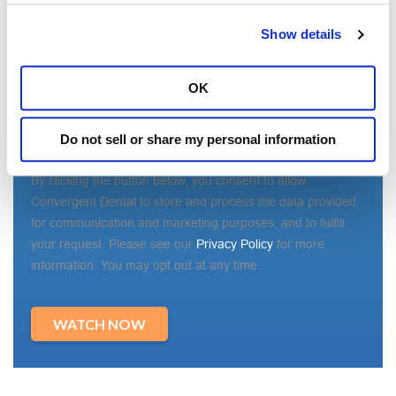
State/Region
*
Show details
OK
Country
*
Do not sell or share my personal information
By clicking the button below, you consent to allow
Convergent Dental to store and process the data provided
for communication and marketing purposes, and to fulfill
your request. Please see our
Privacy Policy
for more
information. You may opt out at any time.