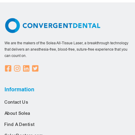
We are the makers of the Solea All-Tissue Laser, a breakthrough technology
that delivers an anesthesia-free, blood-free, suture-free experience that you
can count on.
Information
Contact Us
About Solea
Find A Dentist