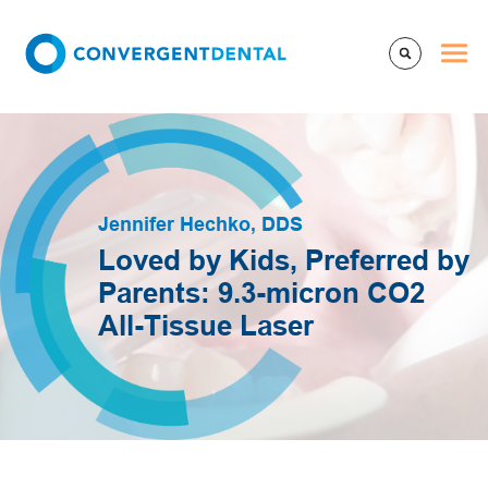
Jennifer Hechko, DDS
Loved by Kids, Preferred by
Parents: 9.3-micron CO2
All-Tissue Laser